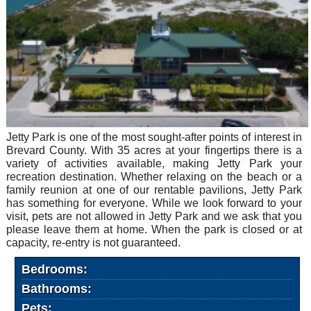
Jetty Park is one of the most sought-after points of interest in
Brevard County. With 35 acres at your fingertips there is a
variety of activities available, making Jetty Park your
recreation destination. Whether relaxing on the beach or a
family reunion at one of our rentable pavilions, Jetty Park
has something for everyone. While we look forward to your
visit, pets are not allowed in Jetty Park and we ask that you
please leave them at home. When the park is closed or at
capacity, re-entry is not guaranteed.
Bedrooms:
Bathrooms:
Pets: