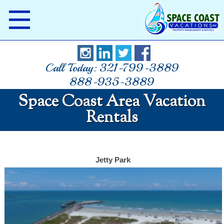
Call Today: 321-799-3889
888-935-3889
Space Coast Area Vacation
Rentals
Jetty Park