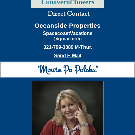
Direct Contact
Oceanside Properties
SpacecoastVacations
@gmail.com
321-799-3889 M-Thur.
Send E-Mail
"Mowie Po Polsku"