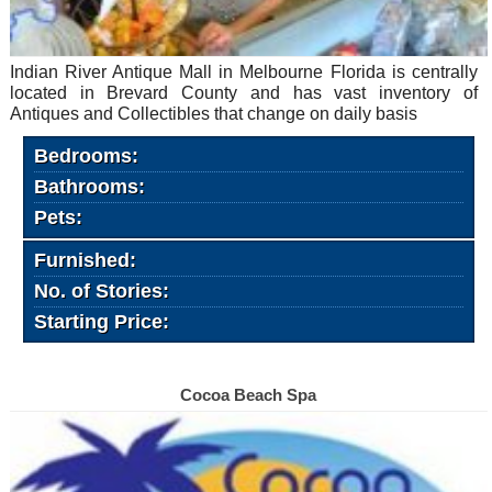
Indian River Antique Mall in Melbourne Florida is centrally
located in Brevard County and has vast inventory of
Antiques and Collectibles that change on daily basis
Bedrooms:
Bathrooms:
Pets:
Furnished:
No. of Stories:
Starting Price:
Cocoa Beach Spa