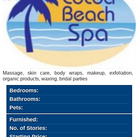
Massage, skin care, body wraps, makeup, exfoliation,
organic products, waxing, bridal parties
Bedrooms:
Bathrooms:
Pets:
Furnished:
No. of Stories:
Starting Price: