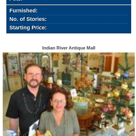
Furnished:
No. of Stories:
Starting Price:
Indian River Antique Mall