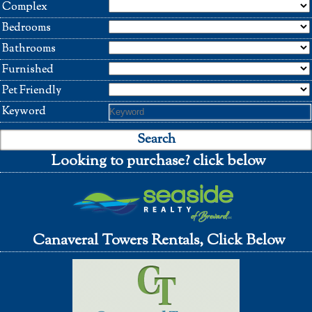
Complex
Bedrooms
Bathrooms
Furnished
Pet Friendly
Keyword
Looking to purchase? click below
Canaveral Towers Rentals, Click Below