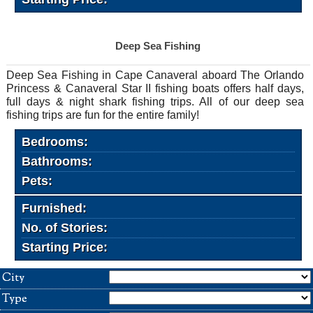
Deep Sea Fishing
Deep Sea Fishing in Cape Canaveral aboard The Orlando
Princess & Canaveral Star II fishing boats offers half days,
full days & night shark fishing trips. All of our deep sea
fishing trips are fun for the entire family!
Bedrooms:
Bathrooms:
Pets:
Furnished:
No. of Stories:
Starting Price:
City
Type