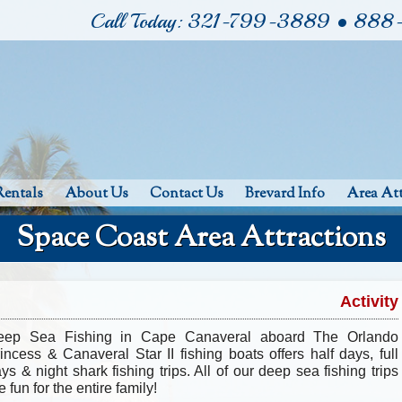
Call Today: 321-799-3889 • 88
Rentals
About Us
Contact Us
Brevard Info
Area Att
Space Coast Area Attractions
Activity
eep Sea Fishing in Cape Canaveral aboard The Orlando
incess & Canaveral Star II fishing boats offers half days, full
ys & night shark fishing trips. All of our deep sea fishing trips
e fun for the entire family!