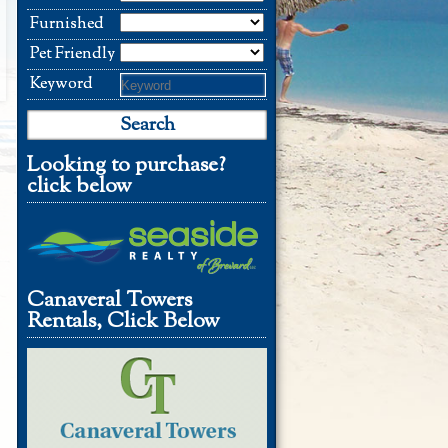
Furnished
Pet Friendly
Keyword
Looking to purchase?
click below
Canaveral Towers
Rentals, Click Below