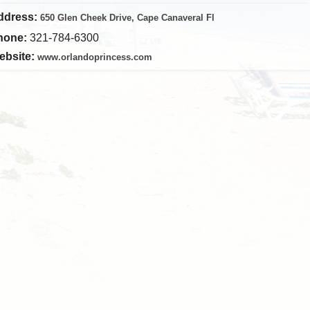
ddress:
650 Glen Cheek Drive, Cape Canaveral Fl
hone:
321-784-6300
ebsite:
www.orlandoprincess.com