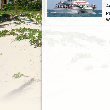
A
P
W