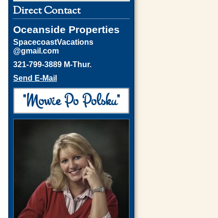
Direct Contact
Oceanside Properties
SpacecoastVacations
@gmail.com
321-799-3889 M-Thur.
Send E-Mail
"Mowie Po Polsku"