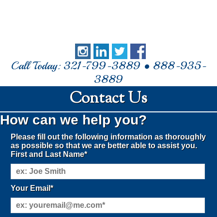
Call Today: 321-799-3889 • 888-935-
3889
Contact Us
How can we help you?
Please fill out the following information as thoroughly
as possible so that we are better able to assist you.
First and Last Name*
Your Email*