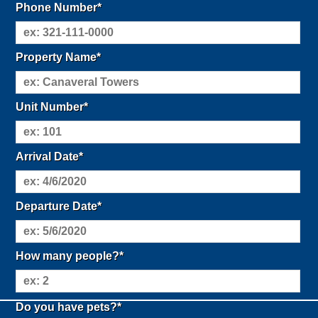
Phone Number*
Property Name*
Unit Number*
Arrival Date*
Departure Date*
How many people?*
Do you have pets?*