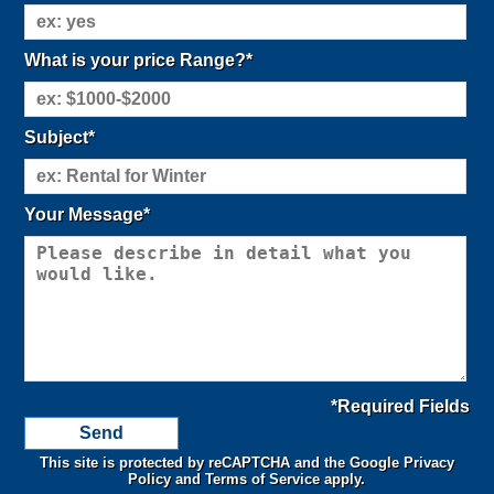
What is your price Range?*
Subject*
Your Message*
*Required Fields
This site is protected by reCAPTCHA and the Google
Privacy
Policy
and
Terms of Service
apply.