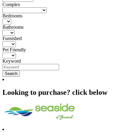
Complex
Bedrooms
Bathrooms
Furnished
Pet Friendly
Keyword
Looking to purchase? click below