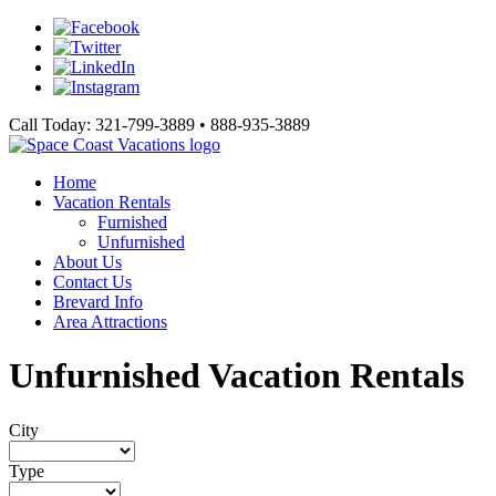
Call Today: 321-799-3889 • 888-935-3889
Home
Vacation Rentals
Furnished
Unfurnished
About Us
Contact Us
Brevard Info
Area Attractions
Unfurnished Vacation Rentals
City
Type