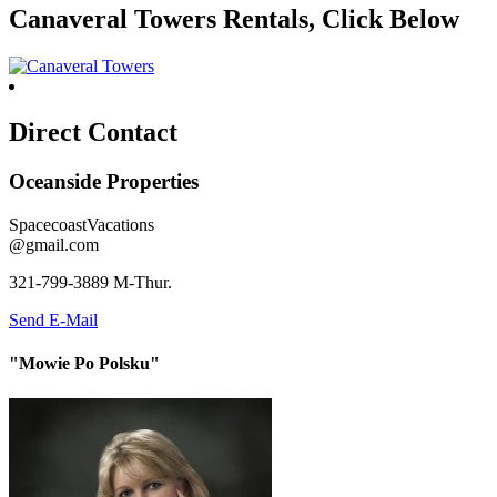
Canaveral Towers Rentals, Click Below
Direct Contact
Oceanside Properties
SpacecoastVacations
@gmail.com
321-799-3889 M-Thur.
Send E-Mail
"Mowie Po Polsku"