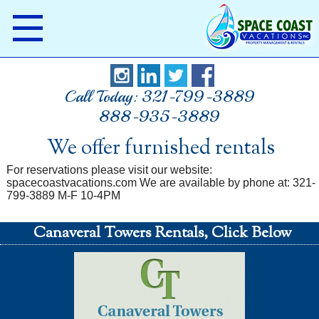
Call Today: 321-799-3889
888-935-3889
We offer furnished rentals
For reservations please visit our website:
spacecoastvacations.com We are available by phone at: 321-
799-3889 M-F 10-4PM
Canaveral Towers Rentals, Click Below