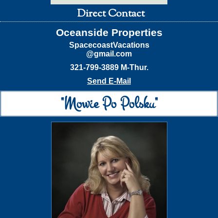
Direct Contact
Oceanside Properties
SpacecoastVacations
@gmail.com
321-799-3889 M-Thur.
Send E-Mail
"Mowie Po Polsku"