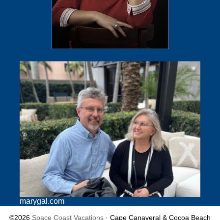
marygal.com
©2026
Space Coast Vacations
· Cape Canaveral & Cocoa Beach