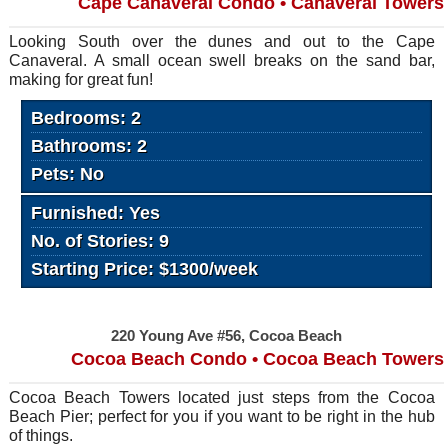
Cape Canaveral Condo • Canaveral Towers
Looking South over the dunes and out to the Cape
Canaveral. A small ocean swell breaks on the sand bar,
making for great fun!
Bedrooms: 2
Bathrooms: 2
Pets: No
Furnished: Yes
No. of Stories: 9
Starting Price: $1300/week
220 Young Ave #56, Cocoa Beach
Cocoa Beach Condo • Cocoa Beach Towers
Cocoa Beach Towers located just steps from the Cocoa
Beach Pier; perfect for you if you want to be right in the hub
of things.