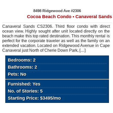
8498 Ridgewood Ave #2306
Cocoa Beach Condo • Canaveral Sands
Canaveral Sands CS2306. Third floor condo with direct
ocean view. Highly sought after unit located directly on the
beach make this top rated destination. This monthly rental is
perfect for the corporate traveler as well as the family on an
extended vacation. Located on Ridgewood Avenue in Cape
Canaveral just North of Cherie Down Park, […]
Bedrooms: 2
Bathrooms: 2
Pets: No
Furnished: Yes
No. of Stories: 5
Starting Price: $3495/mo