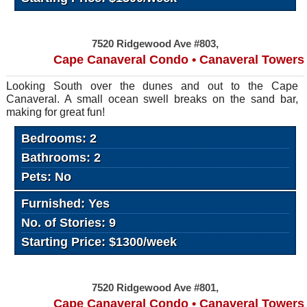
7520 Ridgewood Ave #803,
Cape Canaveral Condo • Canaveral Towers
Looking South over the dunes and out to the Cape
Canaveral. A small ocean swell breaks on the sand bar,
making for great fun!
Bedrooms: 2
Bathrooms: 2
Pets: No
Furnished: Yes
No. of Stories: 9
Starting Price: $1300/week
7520 Ridgewood Ave #801,
Cape Canaveral Condo • Canaveral Towers