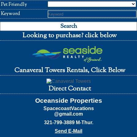
Pet Friendly
Keyword
Looking to purchase? click below
Canaveral Towers Rentals, Click Below
Direct Contact
Oceanside Properties
SpacecoastVacations
@gmail.com
321-799-3889 M-Thur.
Send E-Mail