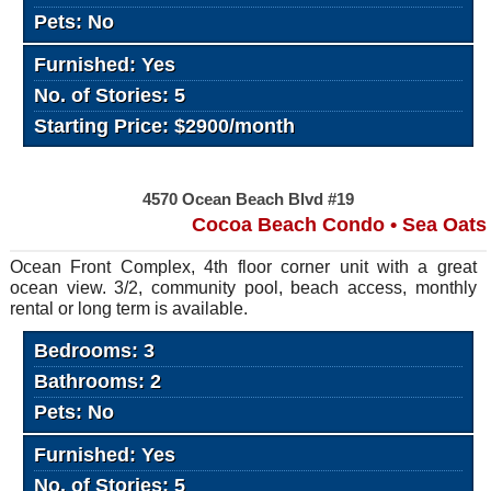
Pets: No
Furnished: Yes
No. of Stories: 5
Starting Price: $2900/month
4570 Ocean Beach Blvd #19
Cocoa Beach Condo • Sea Oats
Ocean Front Complex, 4th floor corner unit with a great
ocean view. 3/2, community pool, beach access, monthly
rental or long term is available.
Bedrooms: 3
Bathrooms: 2
Pets: No
Furnished: Yes
No. of Stories: 5