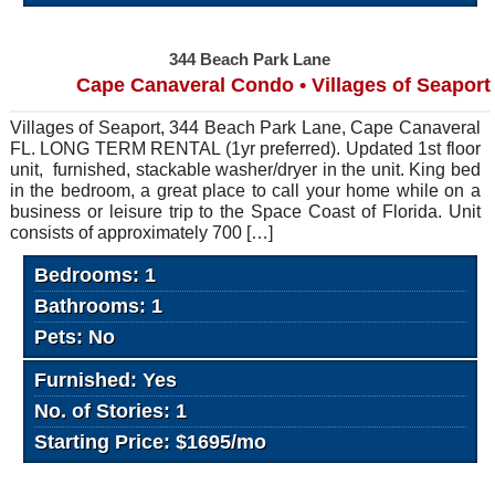
344 Beach Park Lane
Cape Canaveral Condo • Villages of Seaport
Villages of Seaport, 344 Beach Park Lane, Cape Canaveral
FL. LONG TERM RENTAL (1yr preferred). Updated 1st floor
unit, furnished, stackable washer/dryer in the unit. King bed
in the bedroom, a great place to call your home while on a
business or leisure trip to the Space Coast of Florida. Unit
consists of approximately 700 […]
Bedrooms: 1
Bathrooms: 1
Pets: No
Furnished: Yes
No. of Stories: 1
Starting Price: $1695/mo