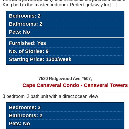
King bed in the master bedroom. Perfect getaway for […]
Bedrooms: 2
Bathrooms: 2
Pets: No
Furnished: Yes
No. of Stories: 9
Starting Price: 1300/week
7520 Ridgewood Ave #507,
Cape Canaveral Condo • Canaveral Towers
3 bedroom, 2 bath unit with a direct ocean view
Bedrooms: 3
Bathrooms: 2
Pets: No