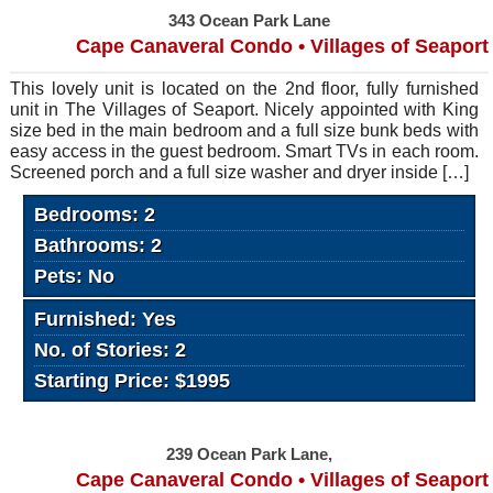
343 Ocean Park Lane
Cape Canaveral Condo • Villages of Seaport
This lovely unit is located on the 2nd floor, fully furnished
unit in The Villages of Seaport. Nicely appointed with King
size bed in the main bedroom and a full size bunk beds with
easy access in the guest bedroom. Smart TVs in each room.
Screened porch and a full size washer and dryer inside […]
Bedrooms: 2
Bathrooms: 2
Pets: No
Furnished: Yes
No. of Stories: 2
Starting Price: $1995
239 Ocean Park Lane,
Cape Canaveral Condo • Villages of Seaport