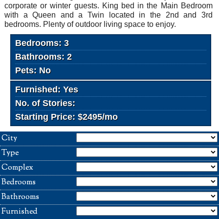
corporate or winter guests. King bed in the Main Bedroom
with a Queen and a Twin located in the 2nd and 3rd
bedrooms. Plenty of outdoor living space to enjoy.
Bedrooms: 3
Bathrooms: 2
Pets: No
Furnished: Yes
No. of Stories:
Starting Price: $2495/mo
City
Type
Complex
Bedrooms
Bathrooms
Furnished