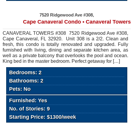
7520 Ridgewood Ave #308,
Cape Canaveral Condo • Canaveral Towers
CANAVERAL TOWERS #308 7520 Ridgewood Ave #308,
Cape Canaveral, FL 32920. Unit 308 is a 2/2. Clean and
fresh, this condo is totally renovated and upgraded. Fully
furnished with living, dining and separate kitchen area, as
well as a private balcony that overlooks the pool and ocean.
King bed in the master bedroom. Perfect getaway for […]
Bedrooms: 2
Bathrooms: 2
Pets: No
Furnished: Yes
No. of Stories: 9
Starting Price: $1300/week