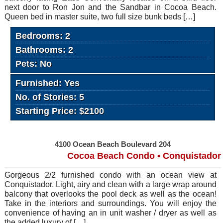
next door to Ron Jon and the Sandbar in Cocoa Beach.
Queen bed in master suite, two full size bunk beds […]
Bedrooms: 2
Bathrooms: 2
Pets: No
Furnished: Yes
No. of Stories: 5
Starting Price: $2100
4100 Ocean Beach Boulevard 204
Cocoa Beach Condo • Conquistador
Gorgeous 2/2 furnished condo with an ocean view at
Conquistador. Light, airy and clean with a large wrap around
balcony that overlooks the pool deck as well as the ocean!
Take in the interiors and surroundings. You will enjoy the
convenience of having an in unit washer / dryer as well as
the added luxury of […]