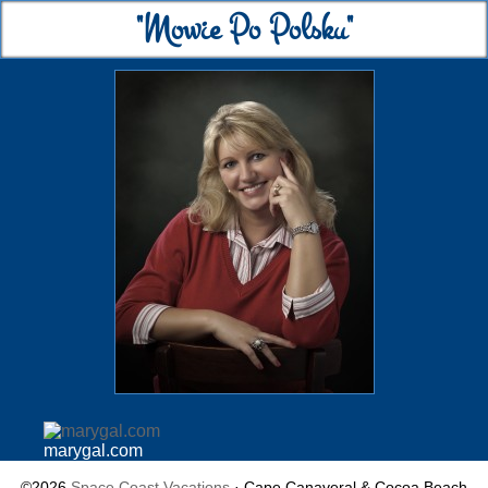
"Mowie Po Polsku"
marygal.com
©2026
Space Coast Vacations
· Cape Canaveral & Cocoa Beach