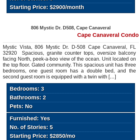
Starting Price: $2900/month
806 Mystic Dr. D508, Cape Canaveral
Cape Canaveral Condo
Mystic Vista, 806 Mystic Dr. D-508 Cape Canaveral, FL
32920 Spacious, granite counter tops, oversize balcony
facing North, peek-a-boo view of the ocean. Unit located on
the top floor. Gated community. This spacious unit has three
bedrooms, one guest room has a double bed, and the
second guest room is equipped with a twin with […]
Bedrooms: 3
Bathrooms: 2
Pets: No
Furnished: Yes
No. of Stories: 5
Starting Price: $2850/mo