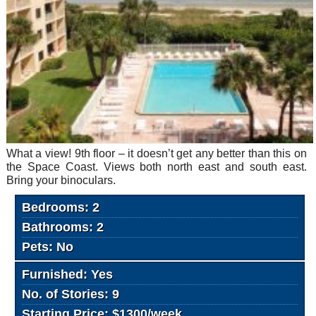
What a view! 9th floor – it doesn’t get any better than this on
the Space Coast. Views both north east and south east.
Bring your binoculars.
Bedrooms: 2
Bathrooms: 2
Pets: No
Furnished: Yes
No. of Stories: 9
Starting Price: $1300/week