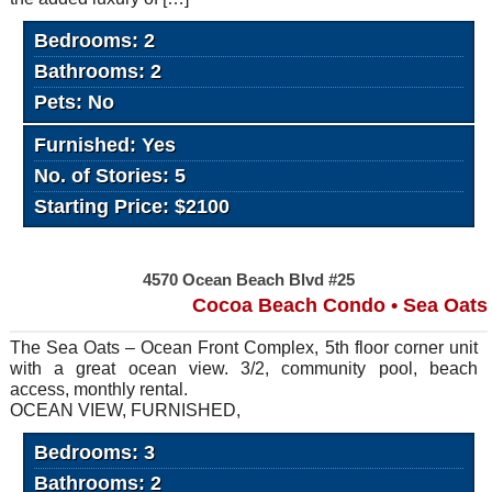
Bedrooms: 2
Bathrooms: 2
Pets: No
Furnished: Yes
No. of Stories: 5
Starting Price: $2100
4570 Ocean Beach Blvd #25
Cocoa Beach Condo • Sea Oats
The Sea Oats – Ocean Front Complex, 5th floor corner unit
with a great ocean view. 3/2, community pool, beach
access, monthly rental.
OCEAN VIEW, FURNISHED,
Bedrooms: 3
Bathrooms: 2