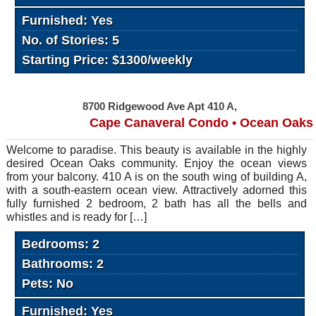
Furnished: Yes
No. of Stories: 5
Starting Price: $1300/weekly
8700 Ridgewood Ave Apt 410 A,
Cape Canaveral Condo • Ocean Oaks
Welcome to paradise. This beauty is available in the highly
desired Ocean Oaks community. Enjoy the ocean views
from your balcony. 410 A is on the south wing of building A,
with a south-eastern ocean view. Attractively adorned this
fully furnished 2 bedroom, 2 bath has all the bells and
whistles and is ready for […]
Bedrooms: 2
Bathrooms: 2
Pets: No
Furnished: Yes