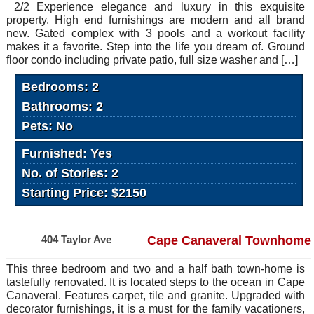
2/2 Experience elegance and luxury in this exquisite
property. High end furnishings are modern and all brand
new. Gated complex with 3 pools and a workout facility
makes it a favorite. Step into the life you dream of. Ground
floor condo including private patio, full size washer and […]
Bedrooms: 2
Bathrooms: 2
Pets: No
Furnished: Yes
No. of Stories: 2
Starting Price: $2150
404 Taylor Ave
Cape Canaveral Townhome
This three bedroom and two and a half bath town-home is
tastefully renovated. It is located steps to the ocean in Cape
Canaveral. Features carpet, tile and granite. Upgraded with
decorator furnishings, it is a must for the family vacationers,