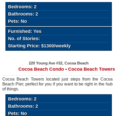
Bedrooms: 2
Bathrooms: 2
Pets: No
Furnished: Yes
No. of Stories:
Starting Price: $1300/weekly
220 Young Ave #32, Cocoa Beach
Cocoa Beach Condo • Cocoa Beach Towers
Cocoa Beach Towers located just steps from the Cocoa
Beach Pier; perfect for you if you want to be right in the hub
of things.
Bedrooms: 2
Bathrooms: 2
Pets: No