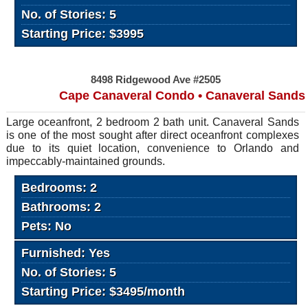
No. of Stories: 5
Starting Price: $3995
8498 Ridgewood Ave #2505
Cape Canaveral Condo • Canaveral Sands
Large oceanfront, 2 bedroom 2 bath unit. Canaveral Sands
is one of the most sought after direct oceanfront complexes
due to its quiet location, convenience to Orlando and
impeccably-maintained grounds.
Bedrooms: 2
Bathrooms: 2
Pets: No
Furnished: Yes
No. of Stories: 5
Starting Price: $3495/month