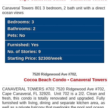
Canaveral Towers 801 3 bedroom, 2 bath unit with a direct
ocean views
Bedrooms: 3
Bathrooms: 2
Pets: No
Furnished: Yes
No. of Stories: 9
Starting Price: $2300/week
7520 Ridgewood Ave #702,
Cocoa Beach Condo • Canaveral Towers
CANAVERAL TOWERS #702 7520 Ridgewood Ave #702,
Cape Canaveral, FL 32920. Unit 702 is a 2/2. Clean and
fresh, this condo is totally renovated and upgraded. Fully
furnished with living, dining and separate kitchen area, as
well as a private balcony that overlooks the pool and ocean.