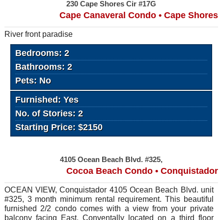
230 Cape Shores Cir #17G
Cape Canaveral Condo • Cape Shores
River front paradise
Bedrooms: 2
Bathrooms: 2
Pets: No
Furnished: Yes
No. of Stories: 2
Starting Price: $2150
4105 Ocean Beach Blvd. #325,
Cocoa Beach Condo • Conquistador
OCEAN VIEW, Conquistador 4105 Ocean Beach Blvd. unit
#325, 3 month minimum rental requirement. This beautiful
furnished 2/2 condo comes with a view from your private
balcony facing East. Conventally located on a third floor