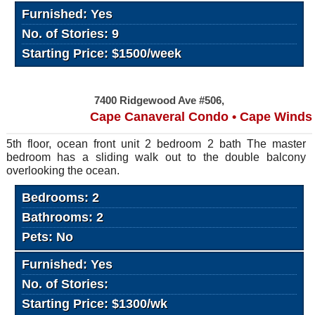
Furnished: Yes
No. of Stories: 9
Starting Price: $1500/week
7400 Ridgewood Ave #506,
Cape Canaveral Condo • Cape Winds
5th floor, ocean front unit 2 bedroom 2 bath The master
bedroom has a sliding walk out to the double balcony
overlooking the ocean.
Bedrooms: 2
Bathrooms: 2
Pets: No
Furnished: Yes
No. of Stories:
Starting Price: $1300/wk