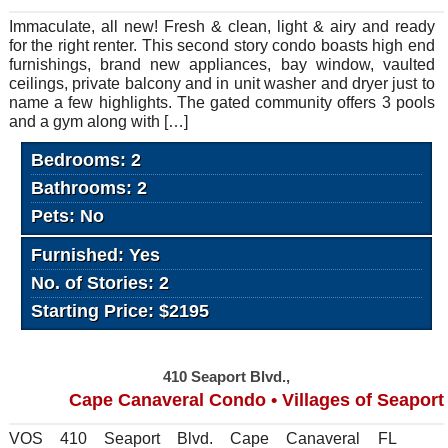
Immaculate, all new! Fresh & clean, light & airy and ready
for the right renter. This second story condo boasts high end
furnishings, brand new appliances, bay window, vaulted
ceilings, private balcony and in unit washer and dryer just to
name a few highlights. The gated community offers 3 pools
and a gym along with […]
Bedrooms: 2
Bathrooms: 2
Pets: No
Furnished: Yes
No. of Stories: 2
Starting Price: $2195
410 Seaport Blvd.,
Cape Canaveral Condo • Villages of Seaport
VOS 410 Seaport Blvd. Cape Canaveral FL