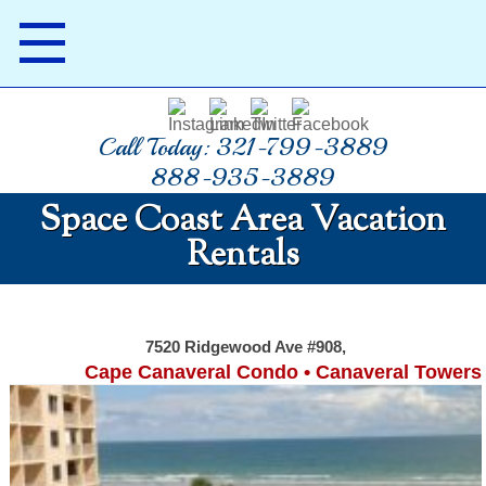
Call Today: 321-799-3889
888-935-3889
Space Coast Area Vacation
Rentals
7520 Ridgewood Ave #908,
Cape Canaveral Condo • Canaveral Towers