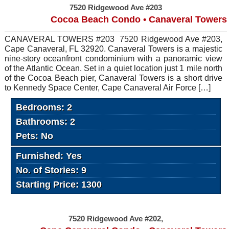
7520 Ridgewood Ave #203
Cocoa Beach Condo • Canaveral Towers
CANAVERAL TOWERS #203 7520 Ridgewood Ave #203,
Cape Canaveral, FL 32920. Canaveral Towers is a majestic
nine-story oceanfront condominium with a panoramic view
of the Atlantic Ocean. Set in a quiet location just 1 mile north
of the Cocoa Beach pier, Canaveral Towers is a short drive
to Kennedy Space Center, Cape Canaveral Air Force […]
Bedrooms: 2
Bathrooms: 2
Pets: No
Furnished: Yes
No. of Stories: 9
Starting Price: 1300
7520 Ridgewood Ave #202,