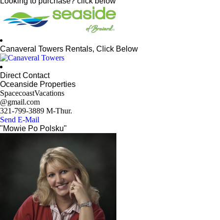
Looking to purchase? click below
Canaveral Towers Rentals, Click Below
Direct Contact
Oceanside Properties
SpacecoastVacations
@gmail.com
321-799-3889 M-Thur.
Send E-Mail
"Mowie Po Polsku"