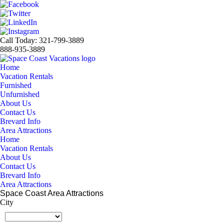
Call Today: 321-799-3889
888-935-3889
Home
Vacation Rentals
Furnished
Unfurnished
About Us
Contact Us
Brevard Info
Area Attractions
Home
Vacation Rentals
About Us
Contact Us
Brevard Info
Area Attractions
Space Coast Area Attractions
City