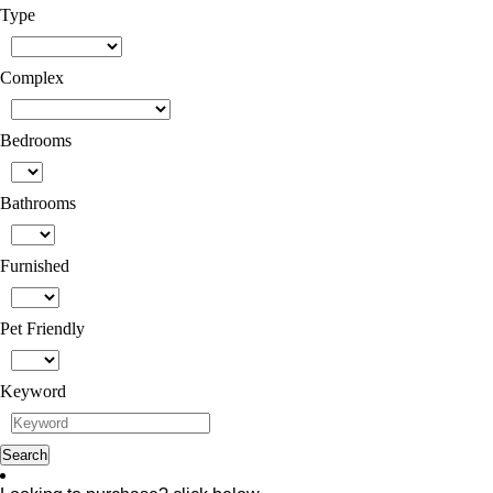
Type
Complex
Bedrooms
Bathrooms
Furnished
Pet Friendly
Keyword